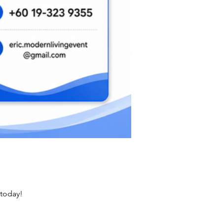
 today!