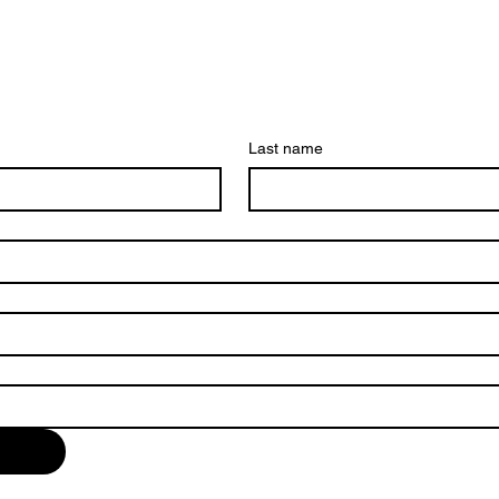
Last name