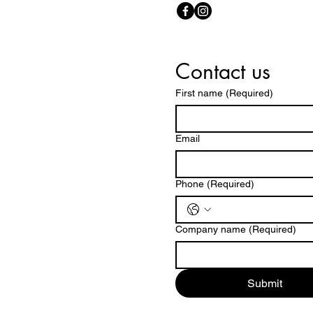
Contact us
First name
(Required)
Email
Phone
(Required)
Company name
(Required)
Submit