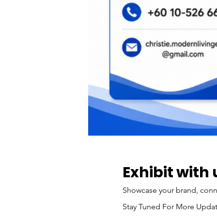
Exhibit with 
Showcase your brand, connec
Stay Tuned For More Updat