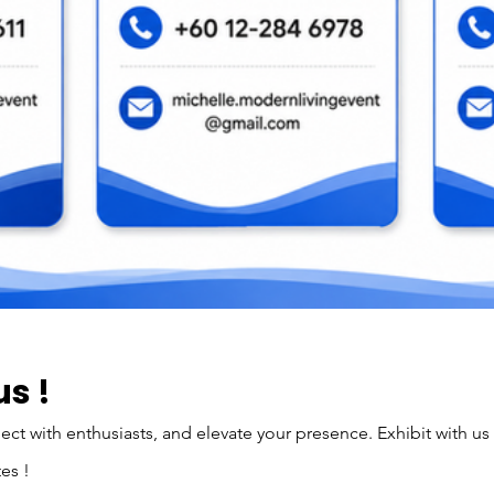
us !
t with enthusiasts, and elevate your presence. Exhibit with us
es !