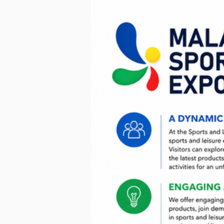
< Go Back