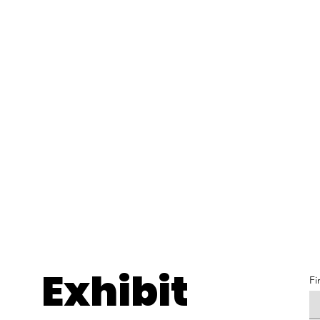
Exhibit
Fi