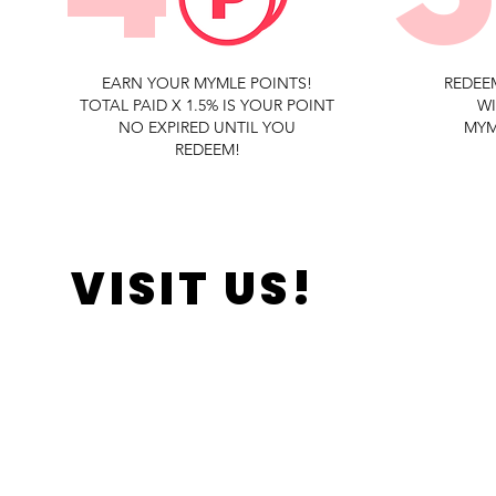
EARN YOUR MYMLE POINTS!
REDEE
TOTAL PAID X 1.5% IS YOUR POINT
W
NO EXPIRED UNTIL YOU
MYM
REDEEM!
VISIT US!