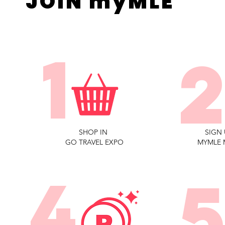
JOIN myMLE
1
SHOP IN
SIGN 
GO TRAVEL EXPO
MYMLE 
4