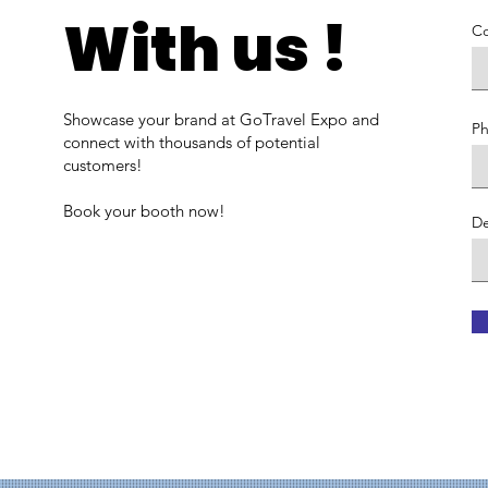
With us !
C
Showcase your brand at GoTravel Expo and
P
connect with thousands of potential
customers!
Book your booth now!
De